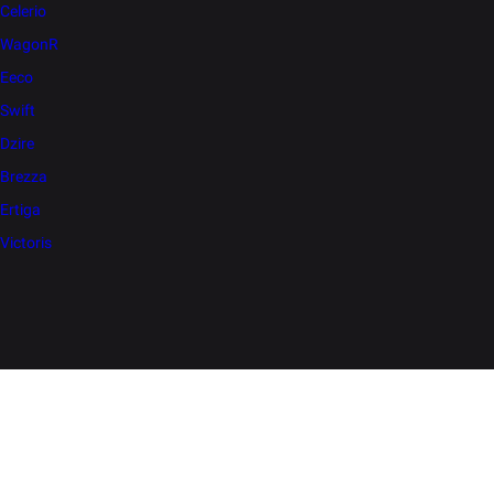
Celerio
WagonR
Eeco
Swift
Dzire
Brezza
Ertiga
Victoris