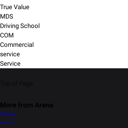
True Value
MDS
Driving School
COM
Commercial
service
Service
Top of Page
More from Arena
S-Presso
Alto K10