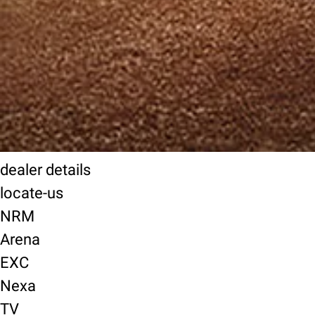
dealer details
locate-us
NRM
Arena
EXC
Nexa
TV