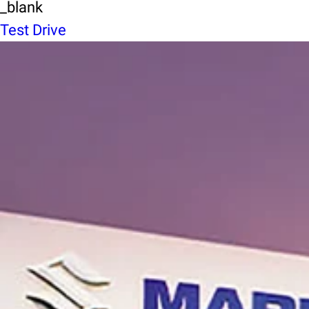
_blank
Test Drive