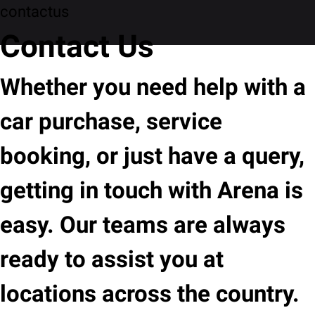
contactus
Contact Us
Whether you need help with a
car purchase, service
booking, or just have a query,
getting in touch with Arena is
easy. Our teams are always
ready to assist you at
locations across the country.