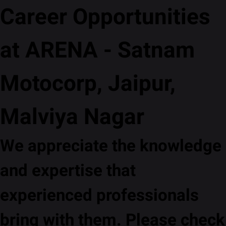
Career Opportunities
at ARENA - Satnam
Motocorp, Jaipur,
Malviya Nagar
We appreciate the knowledge
and expertise that
experienced professionals
bring with them. Please check