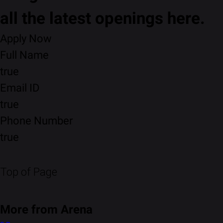
all the latest openings here.
Apply Now
Full Name
true
Email ID
true
Phone Number
true
Top of Page
More from Arena